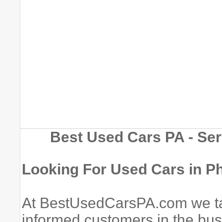
Best Used Cars PA - Ser
Looking For Used Cars in Ph
At BestUsedCarsPA.com we tak
informed customers in the bu