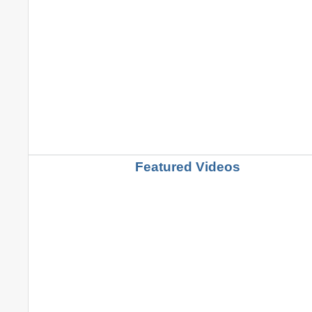
Featured Videos