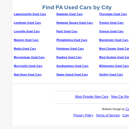
Find PA Used Cars by City
Lawrenceville Used Cars
Newtown Used Cars
Thorndale Used Cars
Levittown Used Cars
Newtown Square Used Cars
Trenton Used Cars
Lionville Used Cars
Paoli Used Cars
Trevose Used Cars
Malvern Used Cars
Philadelphia Used Cars
Warminster Used Cars
Media Used Cars
Pottstown Used Cars
West Chester Used Ca
Morgantown Used Cars
Reading Used Cars
West Goshen Used Ca
Morrisville Used Cars
Southampton Used Cars
Wilmington Used Cars
New Hope Used Cars
Staten Island Used Cars
Yardley Used Cars
Most Popular New Cars
New Car Re
-
Ca
Website Design by
Privacy Policy
Terms of Service
Copy
-
-