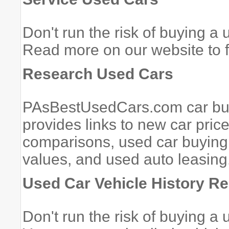
Don't run the risk of buying a
Read more on our website to f
Research Used Cars
PAsBestUsedCars.com car buyi
provides links to new car pric
comparisons, used car buying 
values, and used auto leasing.
Used Car Vehicle History Re
Don't run the risk of buying a