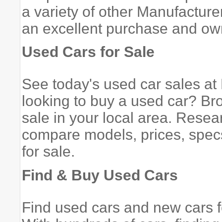
a variety of other Manufacturer
an excellent purchase and ow
Used Cars for Sale
See today's used car sales a
looking to buy a used car? Bro
sale in your local area. Rese
compare models, prices, specs
for sale.
Find & Buy Used Cars
Find used cars and new cars 