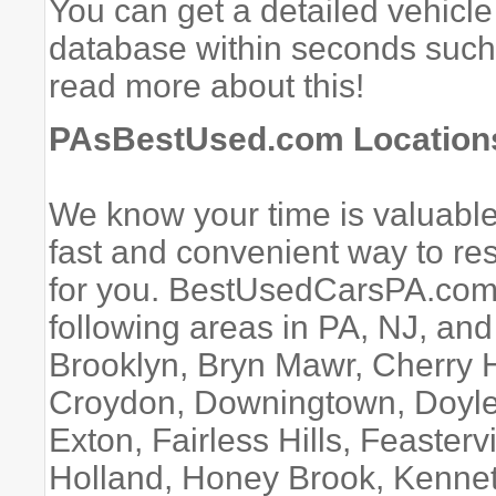
You can get a detailed vehicle
database within seconds suc
read more about this!
PAsBestUsed.com Locations
We know your time is valuable.
fast and convenient way to rese
for you. BestUsedCarsPA.com 
following areas in PA, NJ, an
Brooklyn, Bryn Mawr, Cherry Hi
Croydon, Downingtown, Doyles
Exton, Fairless Hills, Feasterv
Holland, Honey Brook, Kennet