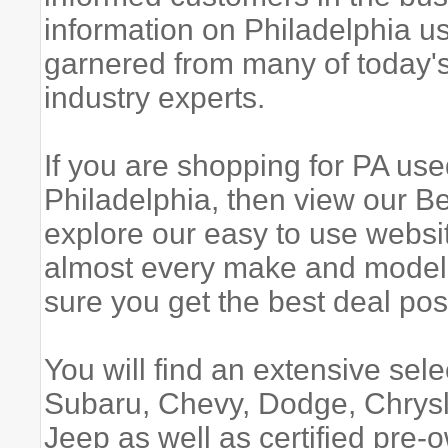
information on Philadelphia u
garnered from many of today's
industry experts.
If you are shopping for PA used
Philadelphia, then view our 
explore our easy to use websi
almost every make and model,
sure you get the best deal pos
You will find an extensive sel
Subaru, Chevy, Dodge, Chrysl
Jeep as well as certified pr