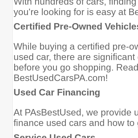
With hundreds of cars, finding
you're looking for is easy at
Certified Pre-Owned Vehicle
While buying a certified pre-o
used car, there are significan
before you go shopping. Read
BestUsedCarsPA.com!
Used Car Financing
At PAsBestUsed, we provide u
finance used cars and how to 
Service Used Cars