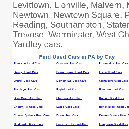
Levittown, Lionville, Malvern
Newtown, Newtown Square, Pao
Reading, Southampton, Staten 
Trevose, Warminster, West Ch
Yardley cars.
Find Used Cars in PA by City
Bensalem Used Cars
Croydon Used Cars
Feasterville Used Cars
Berwyn Used Cars
Downingtown Used Cars
Frazer Used Cars
Bristol Used Cars
Doylestown Used Cars
Glenmoore Used Cars
Brooklyn Used Cars
Eagle Used Cars
Hamilton Used Cars
Bryn Mawr Used Cars
Elverson Used Cars
Holland Used Cars
Cherry Hill Used Cars
Ewing Used Cars
Honey Brook Used Ca
Chester Springs Used Cars
Exton Used Cars
Kennett Square Used 
Coatesville Used Cars
Fairless Hills Used Cars
Langhorne Used Cars