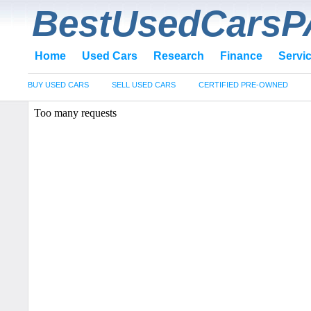
BestUsedCarsP
Home
Used Cars
Research
Finance
Servi
BUY USED CARS
SELL USED CARS
CERTIFIED PRE-OWNED